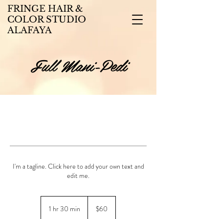
FRINGE HAIR &
COLOR STUDIO
ALAFAYA
Full Mani-Pedi
I'm a tagline. Click here to add your own text and
edit me.
60
US
1 hr 30 min
1
$60
dollars
h