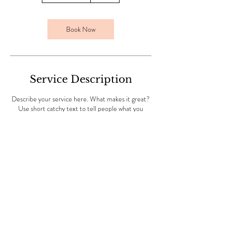
3
0
m
Book Now
i
n
Service Description
Describe your service here. What makes it great?
Use short catchy text to tell people what you
offer, and the benefits they will receive. A great
description gets readers in the mood, and makes
them more likely to go ahead and book
© 2023 by Beauty & Co. Proudly
created with
Wix.com