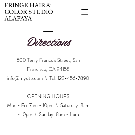
FRINGE HAIR &
COLOR STUDIO
ALAFAYA
Directions
500 Terry Francois Street, San
Francisco, CA 94158
info@mysite.com
\ Tel:
123-456-7890
OPENING HOURS
Mon - Fri: 7am - 10pm \ ​​Saturday: 8am
- 10pm \ Sunday: 8am - 11pm