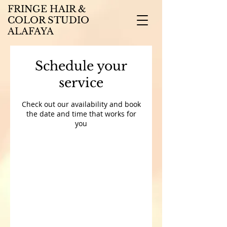
FRINGE HAIR &
COLOR STUDIO
ALAFAYA
Schedule your
service
Check out our availability and book
the date and time that works for
you