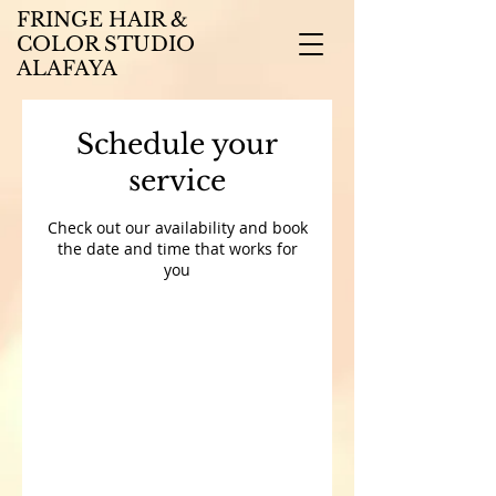
FRINGE HAIR &
COLOR STUDIO
ALAFAYA
Schedule your
service
Check out our availability and book
the date and time that works for
you